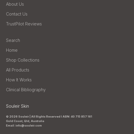
About Us
Contact Us
TrustPilot Reviews
Search
Home
Shop Collections
All Products
How It Works
Clinical Bibliography
Souleir Skin
© 2026 Souleir | All Rights Reserved I ABN: 40 715 857 161
Gold Coast, Qld, Australia
Email: info@souleir.com