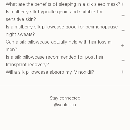
What are the benefits of sleeping in a silk sleep mask?
Is mulberry silk hypoallergenic and suitable for
sensitive skin?
Is a mulberry silk pillowcase good for perimenopause
night sweats?
Can a silk pillowcase actually help with hair loss in
men?
Is a silk pillowcase recommended for post hair
transplant recovery?
Will a silk pillowcase absorb my Minoxidil?
Stay connected
@souleir.au