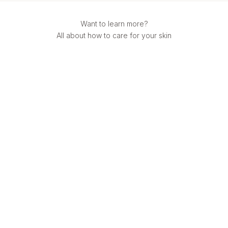
Want to learn more?
All about how to care for your skin
Mulberry Silk
Best Silk Pillowcase Australia 2026: Souleir vs Slip & More