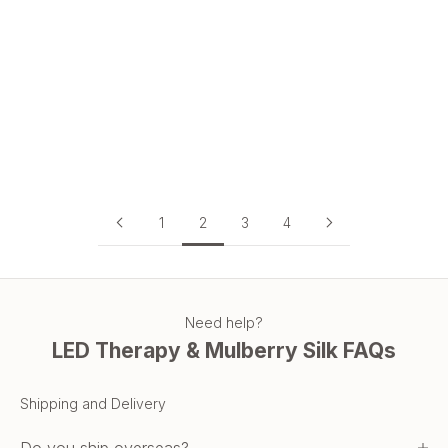
Why TGA Approval Matters When Buying an LED Face Mask
in Australia
TGA approval is your guarantee of safety and performance.
Learn why every Australian should choose a TGA-approved
LED face mask.
Read more
1
2
3
4
Need help?
LED Therapy & Mulberry Silk FAQs
Shipping and Delivery