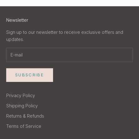
Newsletter
Sign up to our newsletter to receive exclusive offers and
updates.
SUBSCRIBE
Privacy Policy
Shipping Policy
Returns & Refunds
Terms of Service