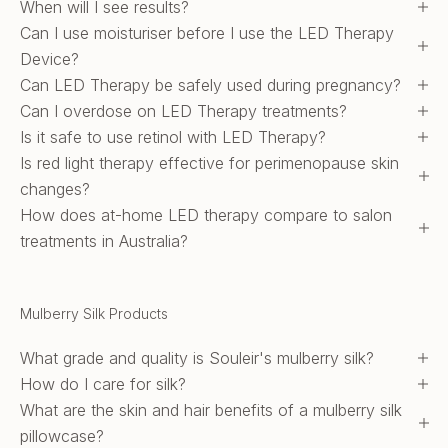
When will I see results?
Can I use moisturiser before I use the LED Therapy
Device?
Can LED Therapy be safely used during pregnancy?
Can I overdose on LED Therapy treatments?
Is it safe to use retinol with LED Therapy?
Is red light therapy effective for perimenopause skin
changes?
How does at-home LED therapy compare to salon
treatments in Australia?
Mulberry Silk Products
What grade and quality is Souleir's mulberry silk?
How do I care for silk?
What are the skin and hair benefits of a mulberry silk
pillowcase?