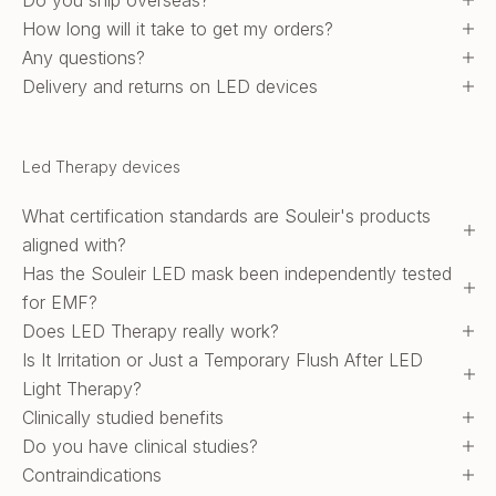
Do you ship overseas?
How long will it take to get my orders?
Any questions?
Delivery and returns on LED devices
Led Therapy devices
What certification standards are Souleir's products
aligned with?
Has the Souleir LED mask been independently tested
for EMF?
Does LED Therapy really work?
Is It Irritation or Just a Temporary Flush After LED
Light Therapy?
Clinically studied benefits
Do you have clinical studies?
Contraindications