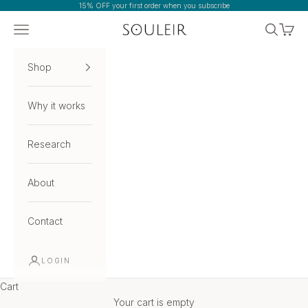
Skip to content
15% OFF your first order when you subscribe
Navigation menu
Search
Cart
Souleir
Shop
Why it works
Research
About
Contact
LOGIN
Cart
Your cart is empty