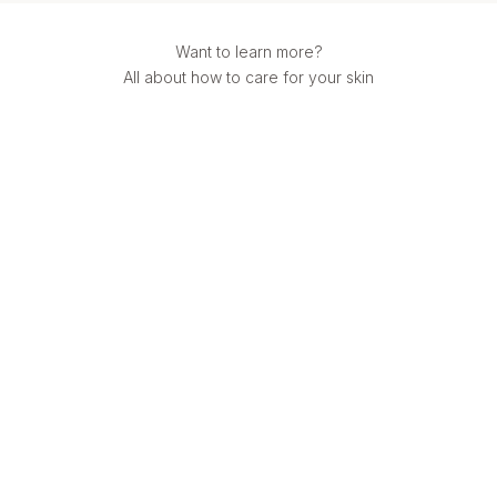
Want to learn more?
All about how to care for your skin