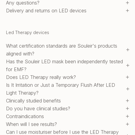
Any questions?
Delivery and returns on LED devices
Led Therapy devices
What certification standards are Souleir's products
aligned with?
Has the Souleir LED mask been independently tested
for EMF?
Does LED Therapy really work?
Is It Irritation or Just a Temporary Flush After LED
Light Therapy?
Clinically studied benefits
Do you have clinical studies?
Contraindications
When will I see results?
Can I use moisturiser before I use the LED Therapy