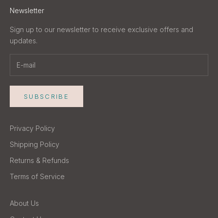
Newsletter
Sign up to our newsletter to receive exclusive offers and
updates.
SUBSCRIBE
Privacy Policy
Shipping Policy
Returns & Refunds
Terms of Service
About Us