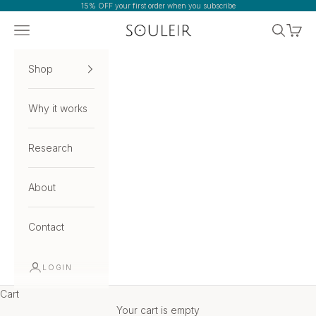
Skip to content
15% OFF your first order when you subscribe
Navigation menu
Search
Cart
Souleir
Shop
Why it works
Research
About
Contact
LOGIN
Cart
Your cart is empty