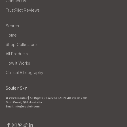
Contact Us
TrustPilot Reviews
Search
Home
Shop Collections
All Products
How It Works
Clinical Bibliography
Souleir Skin
© 2026 Souleir | All Rights Reserved I ABN: 40 715 857 161
Gold Coast, Qld, Australia
Email: info@souleir.com