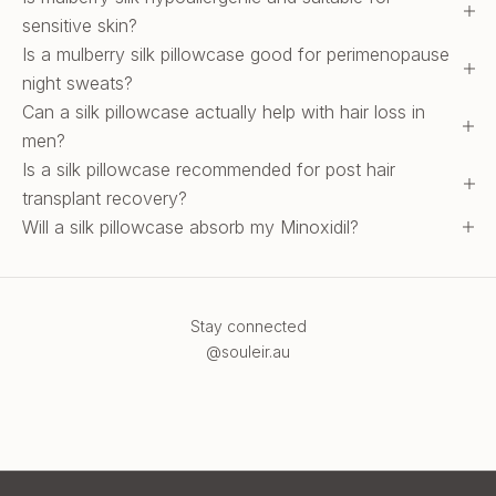
sensitive skin?
Is a mulberry silk pillowcase good for perimenopause
night sweats?
Can a silk pillowcase actually help with hair loss in
men?
Is a silk pillowcase recommended for post hair
transplant recovery?
Will a silk pillowcase absorb my Minoxidil?
Stay connected
@souleir.au