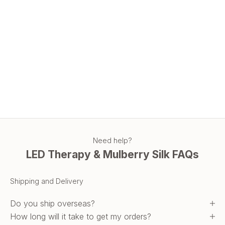
age defying
Level-Up Your Skincare Routine with LED Red-Light Beauty
Therapy
Why Choose Our LED Beauty Therapy Mask? Discover the
features and benefits of using LED Red-Light Therapy masks.
Read more
Need help?
LED Therapy & Mulberry Silk FAQs
Shipping and Delivery
Do you ship overseas?
How long will it take to get my orders?