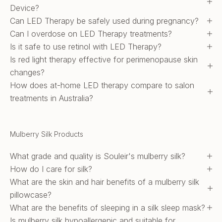
Device?
Can LED Therapy be safely used during pregnancy?
Can I overdose on LED Therapy treatments?
Is it safe to use retinol with LED Therapy?
Is red light therapy effective for perimenopause skin
changes?
How does at-home LED therapy compare to salon
treatments in Australia?
Mulberry Silk Products
What grade and quality is Souleir's mulberry silk?
How do I care for silk?
What are the skin and hair benefits of a mulberry silk
pillowcase?
What are the benefits of sleeping in a silk sleep mask?
Is mulberry silk hypoallergenic and suitable for